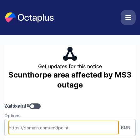
OCTAPLUSUK - Get updates by Webhook
Get updates for this notice
Scunthorpe area affected by MS3
outage
Webhook URL
Customize
Options
RUN