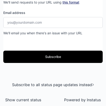
We'll send requests to your URL using
this format
Email address
We'll email you when there's an issue with your URL
Subscribe
Subscribe to all status page updates instead
Show current status
Powered by
Instatus