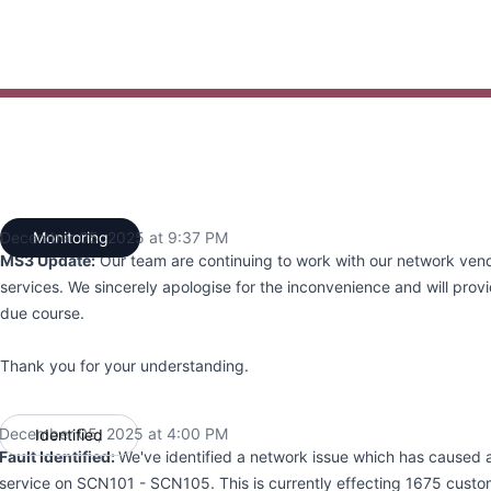
4:00 PM to 12:00 AM
December 05, 2025 at 9:37 PM
Monitoring
UTC
MS3 Update:
Our team are continuing to work with our network vend
services. We sincerely apologise for the inconvenience and will provi
due course.
Thank you for your understanding.
December 05, 2025 at 4:00 PM
Identified
UTC
Fault Identified:
We've identified a network issue which has caused a 
service on SCN101 - SCN105. This is currently effecting 1675 cust