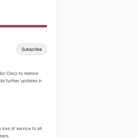
API
Subscribe
Email
or Cisco to restore
de further updates in
Webhook
loss of service to all
omers.