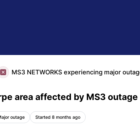
Incident details
MS3 NETWORKS experiencing major outag
pe area affected by MS3 outage
ajor outage
Started 8 months ago