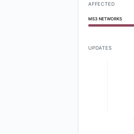
AFFECTED
MS3 NETWORKS
Major outage from 
UPDATES