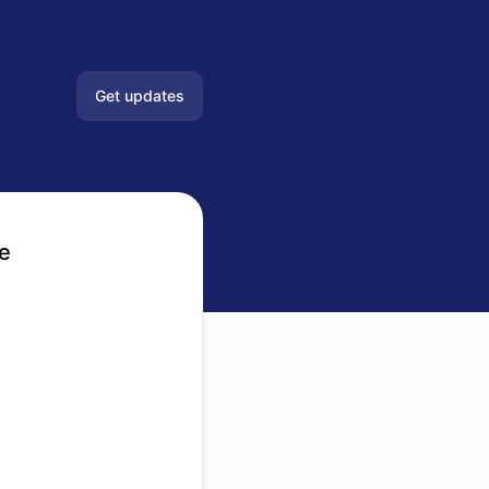
Get updates
Email
Slack
e
Microsoft Teams
Google Chat
Webhook
RSS
Atom