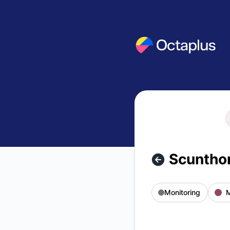
OCTAPLUSUK - Scunthorpe area affected by MS3 outage – 
Scunthor
Monitoring
M